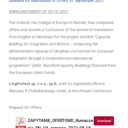
Deadline for submission of Offers: 07 September 2021.
ANNOUNCEMENT OF 05.10.2021
The Orderer, the College of Europe in Natolin, has compared
offers and chosen a Contractor of the service of translation
from English to Ukrainian for the project entitled
“Capacity
Building for Integration and Reform – enhancing the
administrative capacity of Ukrainian civil service for European
integration through a comprehensive educational
programme”
(abbr. Natolin4Capacity Building) financed from
the European Union funds.
LingPerfect sp. z o.o., sp.k.,
with its registered office in
Warsaw, 8 Chałubińskiego street, is the chosen Contractor.
Request for Offers
ZAPYTANIE_OFERTOWE_tłumacze
Download