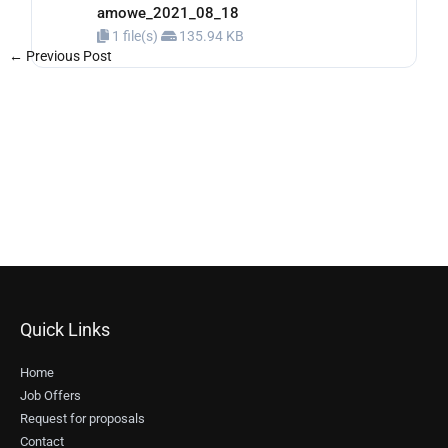
amowe_2021_08_18
1 file(s)
135.94 KB
←
Previous Post
Next Post
→
Quick Links
Home
Job Offers
Request for proposals
Contact