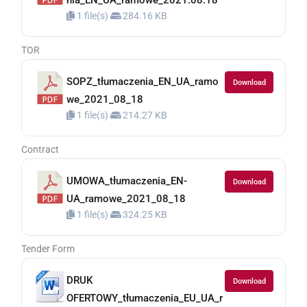
nia_EN_UA_ramowe_2021.08.18
1 file(s)
284.16 KB
TOR
SOPZ_tłumaczenia_EN_UA_ramo
Download
we_2021_08_18
1 file(s)
214.27 KB
Contract
UMOWA_tłumaczenia_EN-
Download
UA_ramowe_2021_08_18
1 file(s)
324.25 KB
Tender Form
DRUK
Download
OFERTOWY_tłumaczenia_EU_UA_r