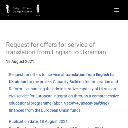
Skip
to
content
Request for offers for service of
translation from English to Ukrainian
18 August 2021
Request for offers for service of
translation from English to
Ukrainian
for the project Capacity Building for Integration and
Reform – enhancing the administrative capacity of Ukrainian
civil service for European integration through a comprehensive
educational programme (abbr.
Natolin4Capacity Building
)
financed from the European Union funds.
Publication date: 18 August 2021.