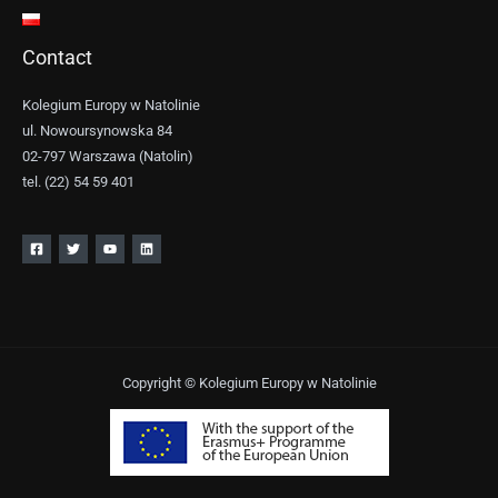
Contact
Kolegium Europy w Natolinie
ul. Nowoursynowska 84
02-797 Warszawa (Natolin)
tel. (22) 54 59 401
Copyright © Kolegium Europy w Natolinie